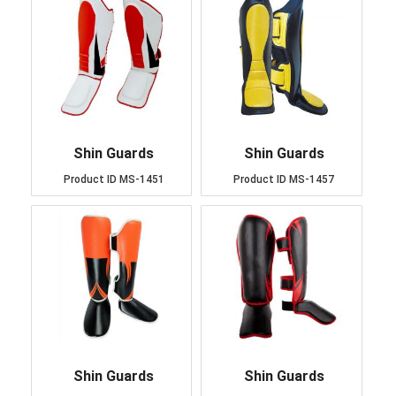
Shin Guards
Shin Guards
Product ID
MS-1451
Product ID
MS-1457
Shin Guards
Shin Guards