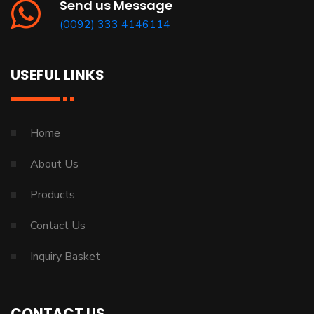
Send us Message
(0092) 333 4146114
USEFUL LINKS
Home
About Us
Products
Contact Us
Inquiry Basket
CONTACT US