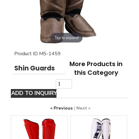
Tap to expand
Product ID
MS-1459
More Products in
Shin Guards
this Category
« Previous
|
Next »