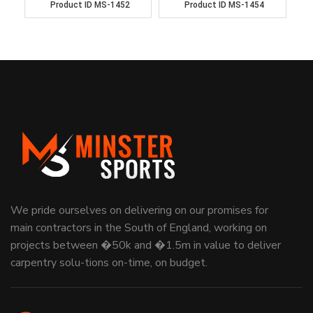
Product ID
MS-1452
Product ID
MS-1454
We pride ourselves on delivering on our promises for
main contractors in the South of England, working on
projects between �50k and �1.5m in value to deliver
carpentry solu-tions on-time, on budget.