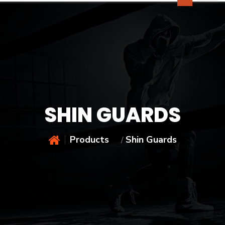
SHIN GUARDS
Products
Shin Guards
/