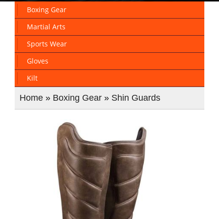
Boxing Gear
Martial Arts
Sports Wear
Gloves
Kilt
Home
»
Boxing Gear
»
Shin Guards