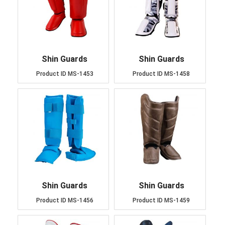
Shin Guards
Shin Guards
Product ID
MS-1453
Product ID
MS-1458
Shin Guards
Shin Guards
Product ID
MS-1456
Product ID
MS-1459