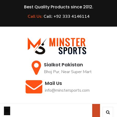
Best Quality Products since 2012.
Call Us:
Call: +92 333 4146114
Sialkot Pakistan
Bhoj Pur, Near Super Mart
Mail Us
info@minstersports.com