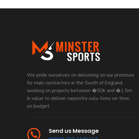
We pride ourselves on delivering on our promises
for main contractors in the South of England,
working on projects between �50k and �1.5m
in value to deliver carpentry solu-tions on-time,
on budget.
Send us Message