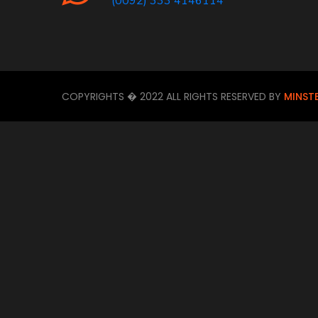
(0092) 333 4146114
COPYRIGHTS � 2022 ALL RIGHTS RESERVED BY
MINST