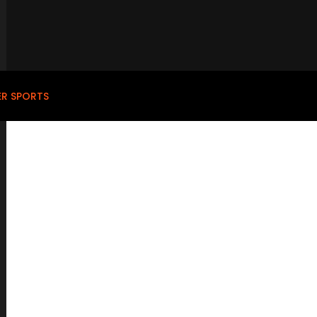
ER SPORTS