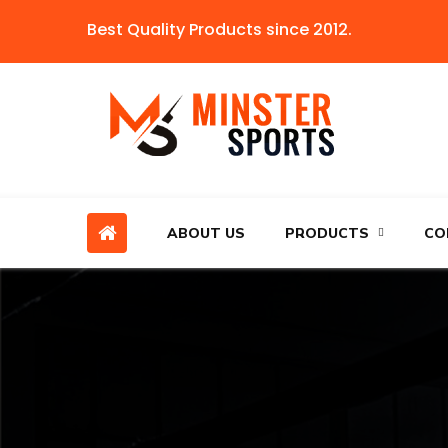
Best Quality Products since 2012.
ABOUT US
PRODUCTS
CO