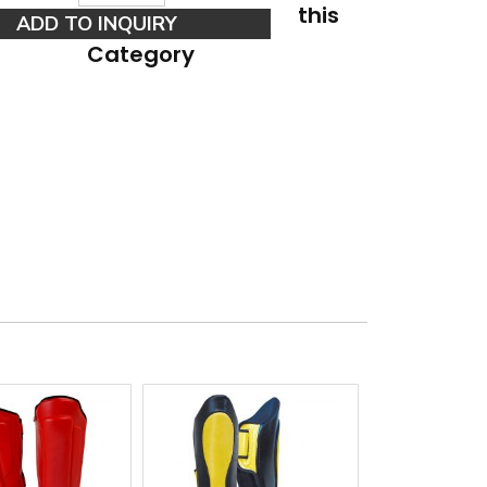
this
Category