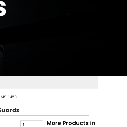
S
D
MS-1458
Guards
More Products in