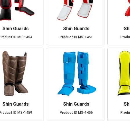
Shin Guards
Shin Guards
Sh
Product ID
MS-1454
Product ID
MS-1451
Produ
Shin Guards
Shin Guards
Sh
Product ID
MS-1459
Product ID
MS-1456
Produ