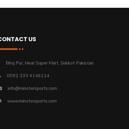
CONTACT US
Bhoj Pur, Near Super Mart, Sialkot Pakistan
0092 333 4146114
info@minstersports.com
www.minstersports.com