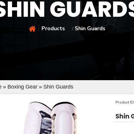
SHIN GUARD
Products
Shin Guards
/
e
»
Boxing Gear
»
Shin Guards
Product I
Shin 