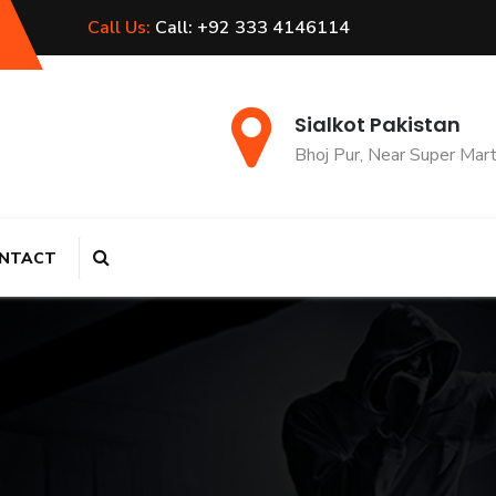
Call Us:
Call: +92 333 4146114
Sialkot Pakistan
Bhoj Pur, Near Super Mar
NTACT