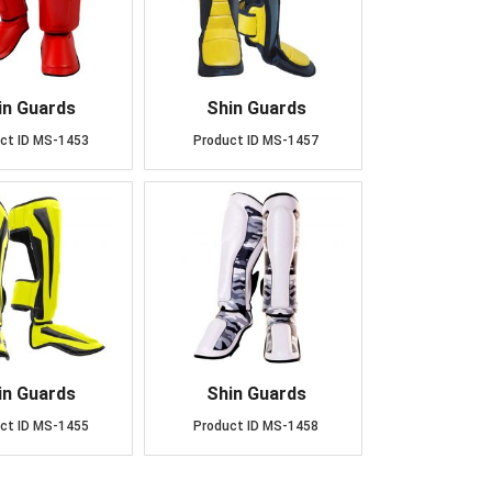
in Guards
Shin Guards
ct ID
MS-1453
Product ID
MS-1457
in Guards
Shin Guards
ct ID
MS-1455
Product ID
MS-1458