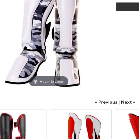
Hover to zoom
« Previous
|
Next »