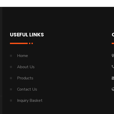
USEFUL LINKS
Home
About Us
Products
Contact Us
Inquiry Basket