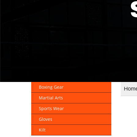
Boxing Gear
Hom
Martial Arts
Sports Wear
Gloves
Kilt