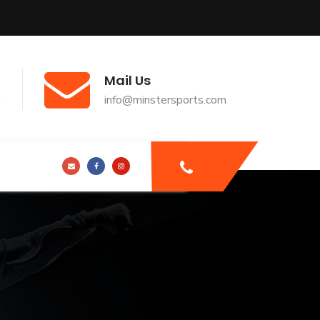
Mail Us
t
info@minstersports.com