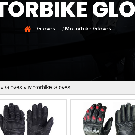
ORBIKE GL
Gloves
Motorbike Gloves
/
»
Gloves
» Motorbike Gloves