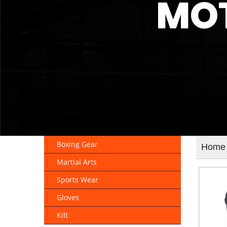
MOT
Boxing Gear
Home
Martial Arts
Sports Wear
Gloves
Kilt