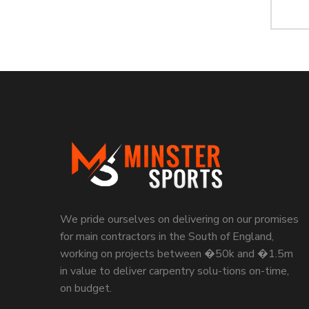
We pride ourselves on delivering on our promises
for main contractors in the South of England,
working on projects between �50k and �1.5m
in value to deliver carpentry solu-tions on-time,
on budget.