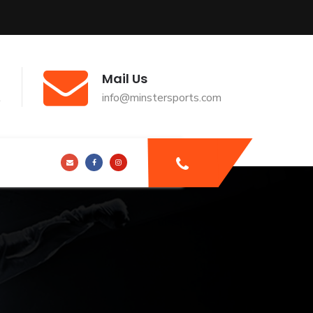
Mail Us
t
info@minstersports.com