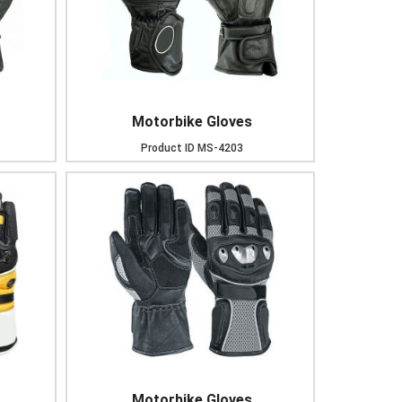
Motorbike Gloves
Product ID
MS-4203
Motorbike Gloves