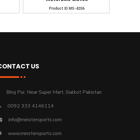
Product ID
MS-4206
CONTACT US
Bhoj Pur, Near Super Mart, Sialkot Pakistan
0092 333 4146114
info@minstersports.com
www.minstersports.com