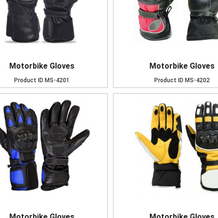
Motorbike Gloves
Motorbike Gloves
Product ID
MS-4201
Product ID
MS-4202
Motorbike Gloves
Motorbike Gloves