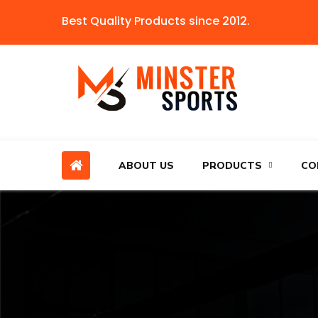
Best Quality Products since 2012.
ABOUT US
PRODUCTS
CO