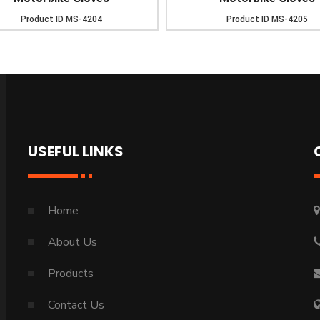
Product ID
MS-4204
Product ID
MS-4205
USEFUL LINKS
Home
About Us
Products
Contact Us