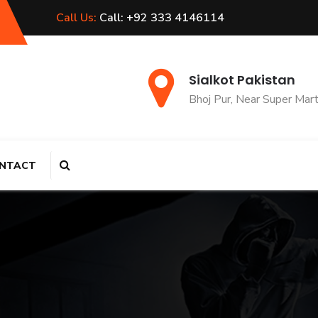
Call Us:
Call: +92 333 4146114
Sialkot Pakistan
Bhoj Pur, Near Super Mar
NTACT