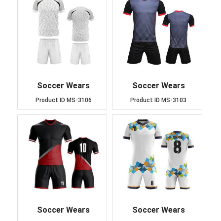
Soccer Wears
Soccer Wears
Product ID
MS-3106
Product ID
MS-3103
Soccer Wears
Soccer Wears