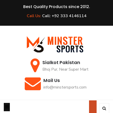
Best Quality Products since 2012.
Call Us:
Call: +92 333 4146114
Sialkot Pakistan
Bhoj Pur, Near Super Mart
Mail Us
info@minstersports.com