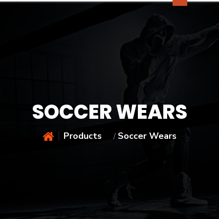
SOCCER WEARS
Products
Soccer Wears
/