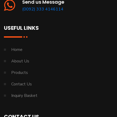
Send us Message
(0092) 333 4146114
USEFUL LINKS
Home
About Us
Products
Contact Us
Inquiry Basket
CONTACT US