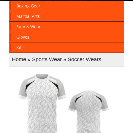
Boxing Gear
Martial Arts
Sports Wear
Gloves
Kilt
Home
»
Sports Wear
»
Soccer Wears