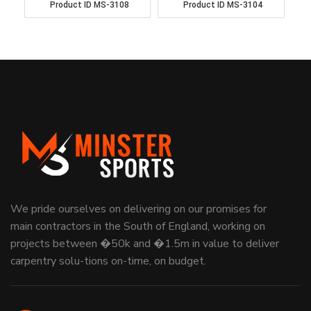
Product ID
MS-3108
Product ID
MS-3104
We pride ourselves on delivering on our promises for
main contractors in the South of England, working on
projects between �50k and �1.5m in value to deliver
carpentry solu-tions on-time, on budget.