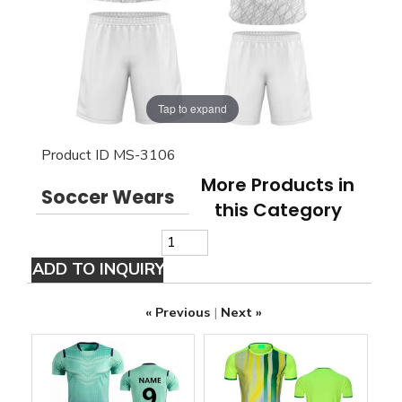
Tap to expand
Product ID
MS-3106
More Products in
Soccer Wears
this Category
« Previous
|
Next »