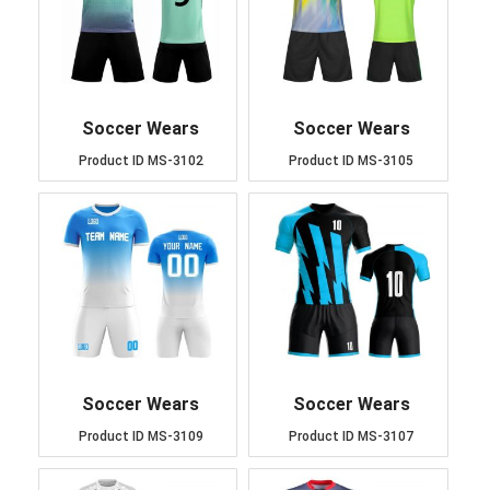
Soccer Wears
Soccer Wears
Product ID
MS-3102
Product ID
MS-3105
Soccer Wears
Soccer Wears
Product ID
MS-3109
Product ID
MS-3107