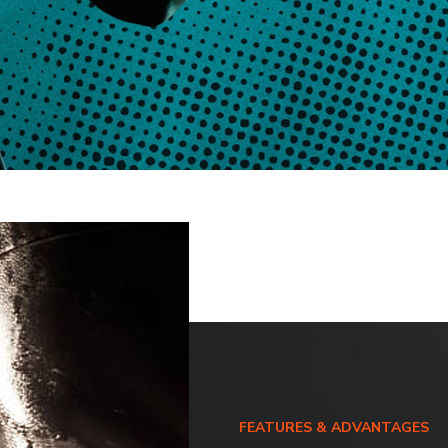
FEATURES & ADVANTAGES