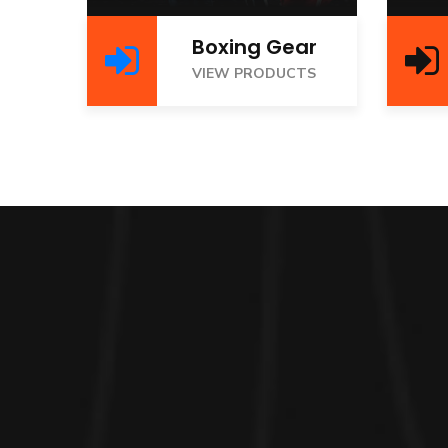
Boxing Gear
VIEW PRODUCTS
V
VIEW PRODUCTS