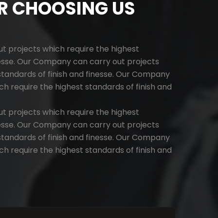
R CHOOSING US
 projects which require the highest
nesse. Our Company can carry out projects
standards of finish and finesse. Our Company
ch require the highest standards of finish and
 projects which require the highest
nesse. Our Company can carry out projects
standards of finish and finesse. Our Company
ch require the highest standards of finish and