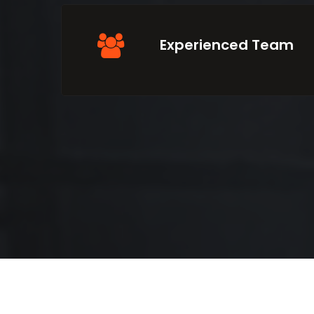
Experienced Team