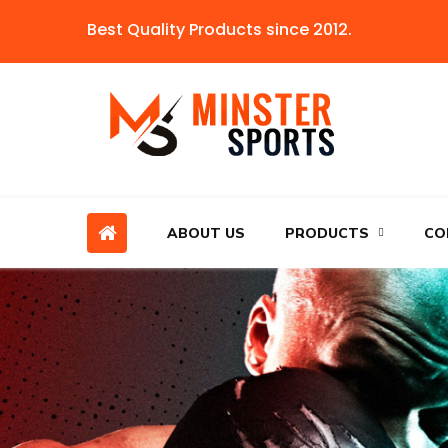
Best Quality Products since 2012.
ABOUT US
PRODUCTS
CO