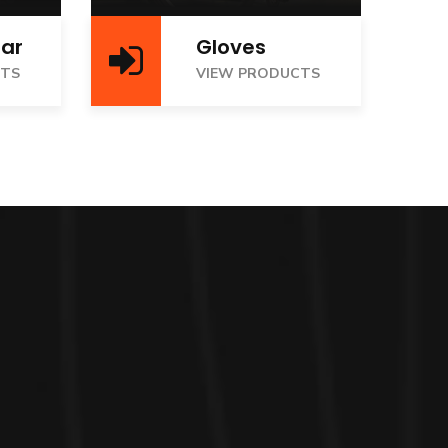
ar
Gloves
VIEW PRODUCTS
CTS
VIEW PRODUCTS