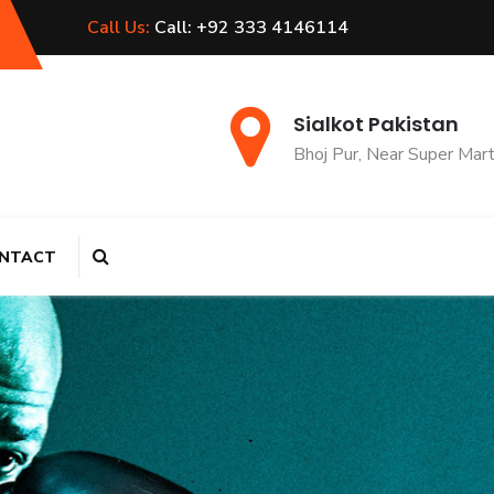
Call Us:
Call: +92 333 4146114
Sialkot Pakistan
Bhoj Pur, Near Super Mar
NTACT