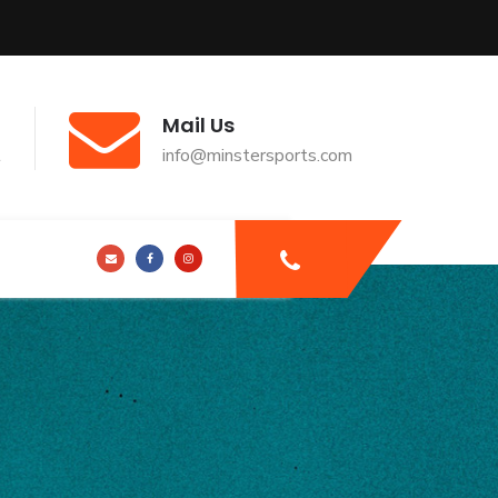
Mail Us
t
info@minstersports.com