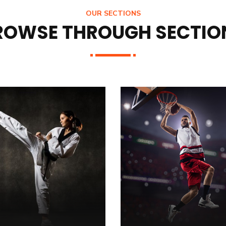
OUR SECTIONS
ROWSE THROUGH SECTIO