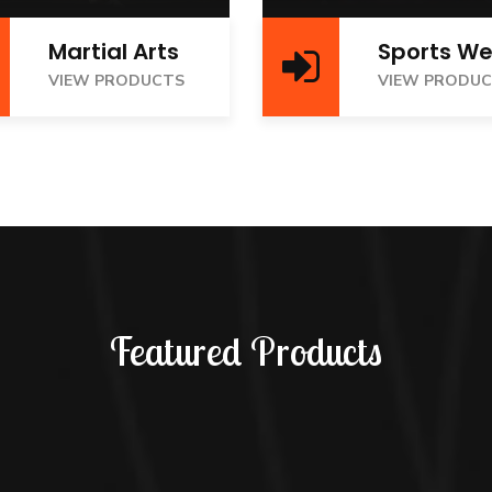
Martial Arts
Sports We
IEW PRODUCTS
VIEW PRODUCTS
VIEW PRODUCTS
VIEW PRODU
Featured Products