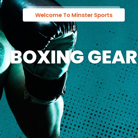
Welcome To Minster Sports
BOXING GEAR