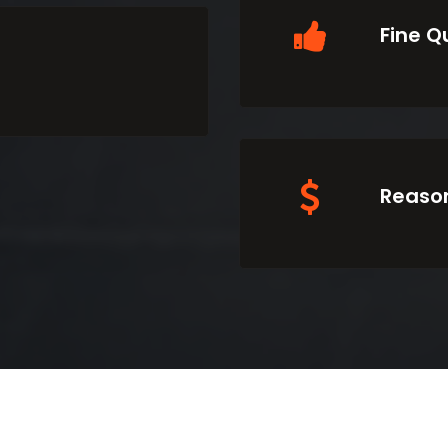
Fine Q
Reason