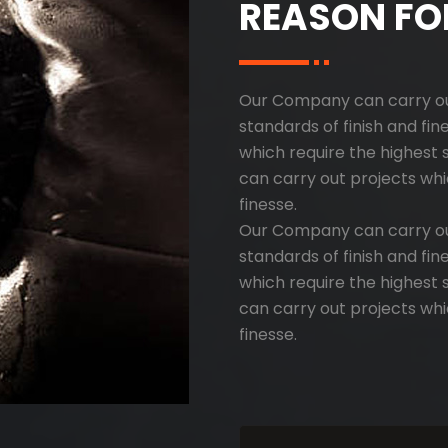
REASON FO
Our Company can carry out
standards of finish and fi
which require the highest 
can carry out projects whi
finesse.
Our Company can carry out
standards of finish and fi
which require the highest 
can carry out projects whi
finesse.