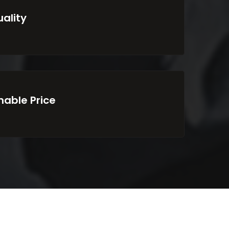
uality
able Price